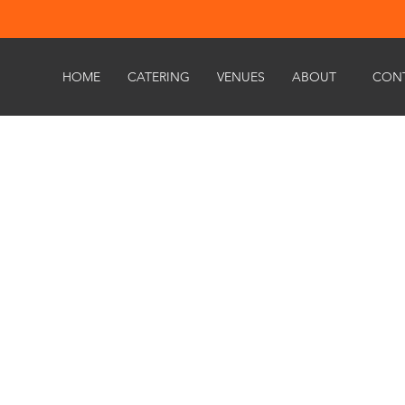
HOME
CATERING
VENUES
ABOUT
CON