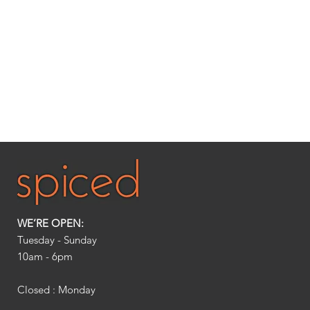
WE’RE OPEN:
Tuesday - Sunday
10am - 6pm​
Closed : Monday