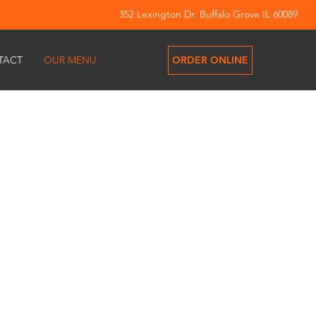
352 Lexington Dr. Buffalo Grove IL 60089
ORDER ONLINE
TACT
OUR MENU