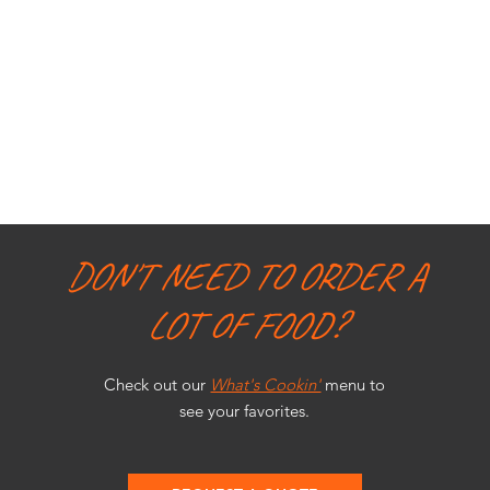
DON'T NEED TO ORDER A
LOT OF FOOD?
Check out our
What's Cookin'
menu to
see your favorites.