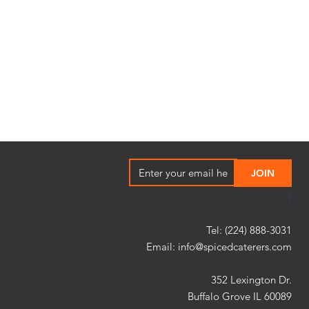
"]
Tel: (224) 888-3031
Email:
info@spicedcaterers.com
352 Lexington Dr.
Buffalo Grove IL 60089