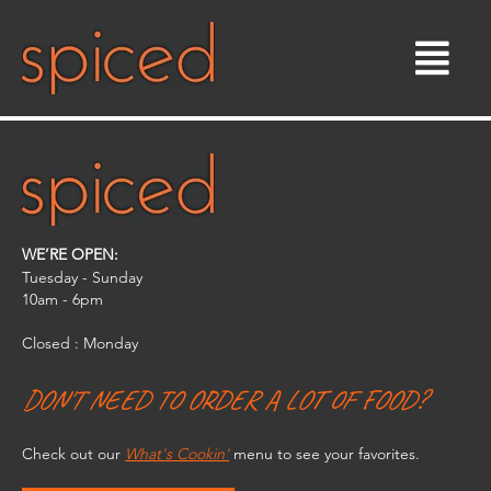
Skip
to
content
WE’RE OPEN:
Tuesday - Sunday
10am - 6pm​
Closed : Monday
DON'T NEED TO ORDER A LOT OF FOOD?
Check out our
What's Cookin'
menu to see your favorites.