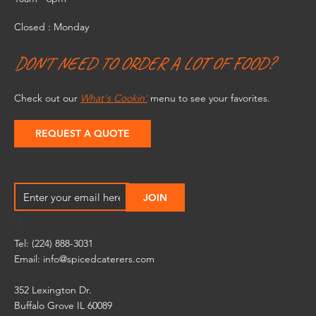
Closed : Monday
DON'T NEED TO ORDER A LOT OF FOOD?
Check out our
What's Cookin'
menu to see your favorites.
REQUEST A QUOTE
"]
Tel: (224) 888-3031
Email:
info@spicedcaterers.com
352 Lexington Dr.
Buffalo Grove IL 60089