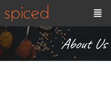
About Us