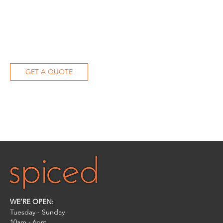
GET A QUOTE
WE’RE OPEN:
Tuesday - Sunday
10am - 6pm​