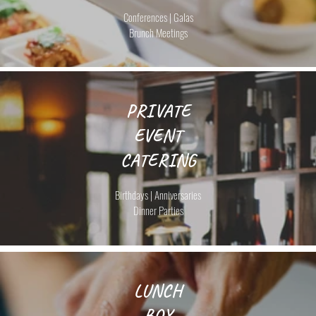
Conferences | Galas
Brunch Meetings
PRIVATE
EVENT
CATERING
Birthdays | Anniversaries
Dinner Parties
LUNCH
BOX