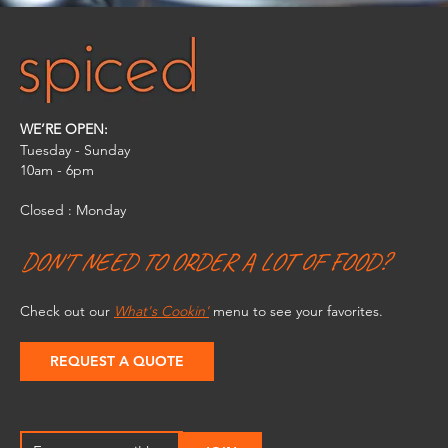
WE’RE OPEN:
Tuesday - Sunday
10am - 6pm​
Closed : Monday
DON'T NEED TO ORDER A LOT OF FOOD?
Check out our
What's Cookin'
menu to see your favorites.
REQUEST A QUOTE