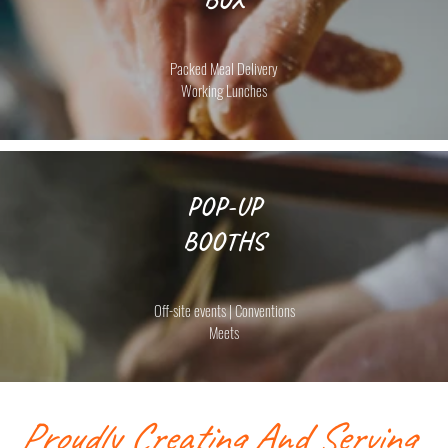
Packed Meal Delivery
Working Lunches
POP-UP
BOOTHS
Off-site events | Conventions
Meets
Proudly Creating And Serving