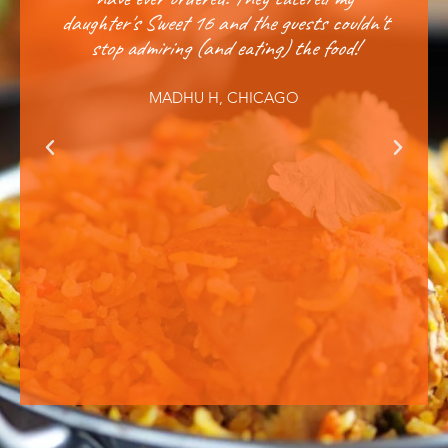
daughter's Sweet 16 and the guests couldn't
annu
stop admiring (and eating) the food!
and q
MADHU H, CHICAGO
Previous
Next