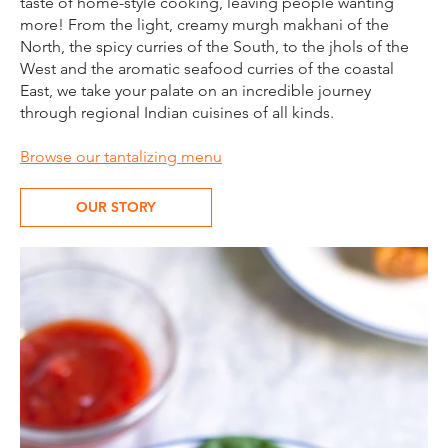
taste of home-style cooking, leaving people wanting
more! From the light, creamy murgh makhani of the
North, the spicy curries of the South, to the jhols of the
West and the aromatic seafood curries of the coastal
East, we take your palate on an incredible journey
through regional Indian cuisines of all kinds.​
Browse our tantalizing menu
OUR STORY