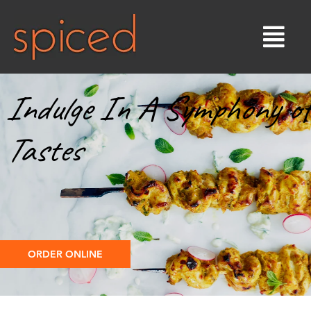
Indulge In A Symphony of
Tastes
ORDER ONLINE