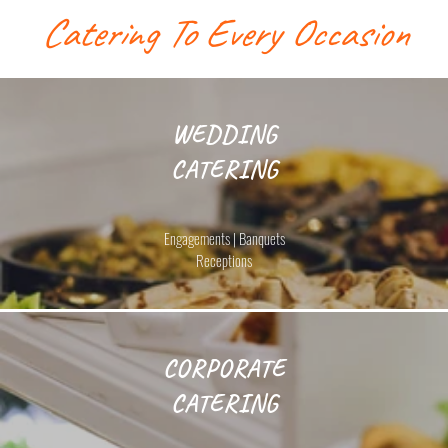
Catering To Every Occasion
WEDDING
CATERING
Engagements | Banquets
Receptions
CORPORATE
CATERING