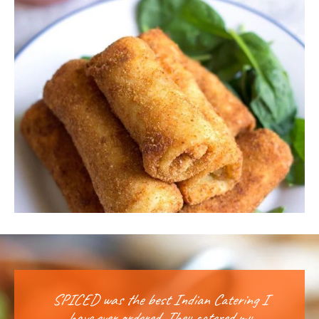
SPICED was the best Indian Catering I
I w
have ever ordered. They catered my
y