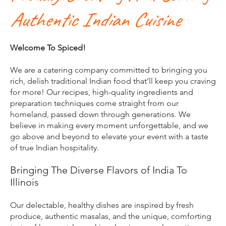
Authentic Indian Cuisine
Welcome To Spiced!
We are a catering company committed to bringing you
rich, delish traditional Indian food that’ll keep you craving
for more! Our recipes, high-quality ingredients and
preparation techniques come straight from our
homeland, passed down through generations. We
believe in making every moment unforgettable, and we
go above and beyond to elevate your event with a taste
of true Indian hospitality.​
Bringing The Diverse Flavors of India To
Illinois
​Our delectable, healthy dishes are inspired by fresh
produce, authentic masalas, and the unique, comforting