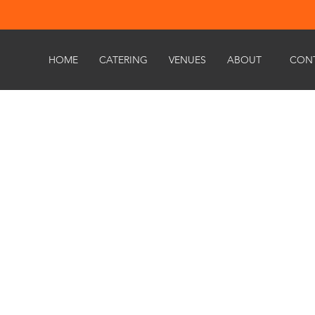
HOME
CATERING
VENUES
ABOUT
CON