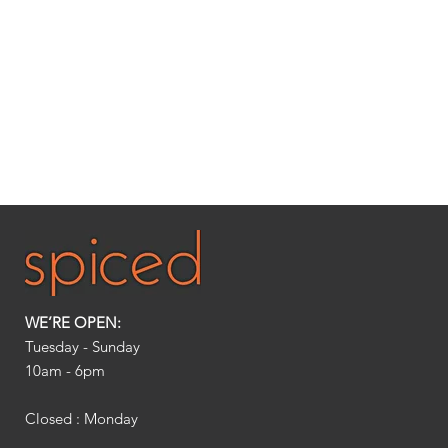
WE’RE OPEN:
Tuesday - Sunday
10am - 6pm​
Closed : Monday