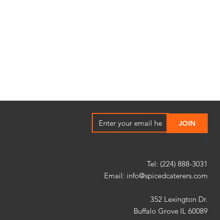
"]
Tel: (224) 888-3031
Email:
info@spicedcaterers.com
352 Lexington Dr.
Buffalo Grove IL 60089