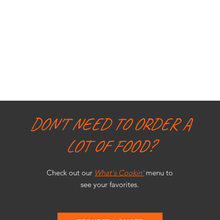
DON'T NEED TO ORDER A
LOT OF FOOD?
Check out our
What's Cookin'
menu to
see your favorites.