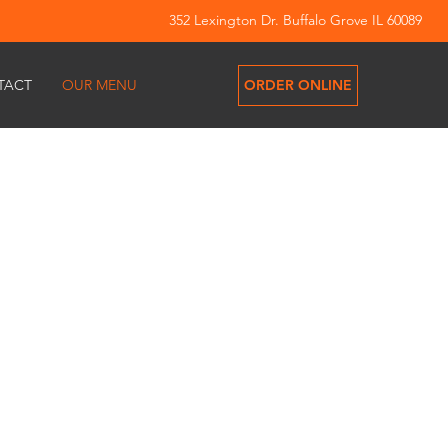
352 Lexington Dr. Buffalo Grove IL 60089
ORDER ONLINE
TACT
OUR MENU