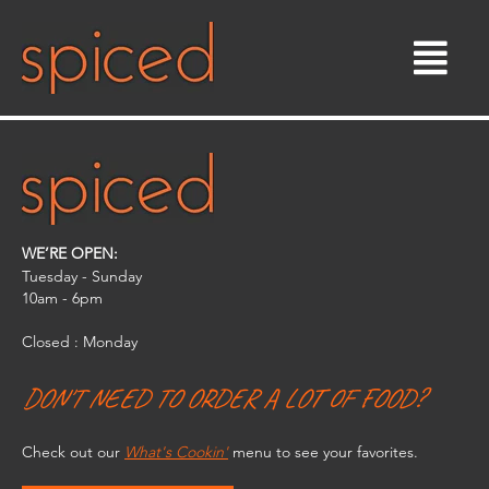
Skip
to
content
WE’RE OPEN:
Tuesday - Sunday
10am - 6pm​
Closed : Monday
DON'T NEED TO ORDER A LOT OF FOOD?
Check out our
What's Cookin'
menu to see your favorites.