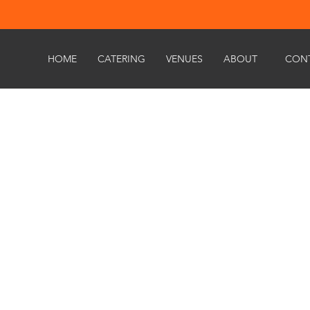
HOME
CATERING
VENUES
ABOUT
CON