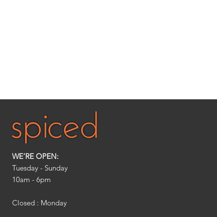
WE’RE OPEN:
Tuesday - Sunday
10am - 6pm​
Closed : Monday