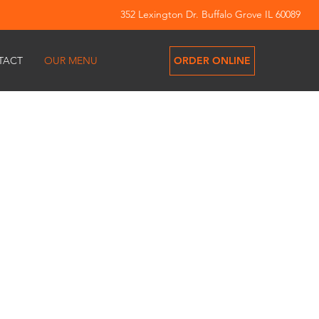
352 Lexington Dr. Buffalo Grove IL 60089
ORDER ONLINE
TACT
OUR MENU