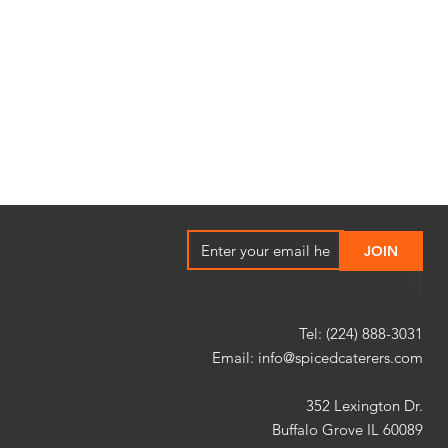
"]
Tel: (224) 888-3031
Email:
info@spicedcaterers.com
352 Lexington Dr.
Buffalo Grove IL 60089