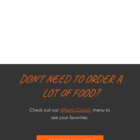
DON'T NEED TO ORDER A
LOT OF FOOD?
Check out our
What's Cookin'
menu to
see your favorites.