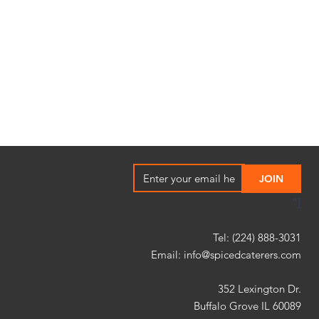
"]
Tel: (224) 888-3031
Email:
info@spicedcaterers.com
352 Lexington Dr.
Buffalo Grove IL 60089