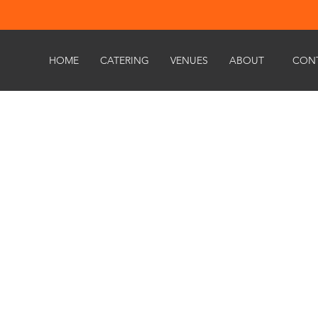
HOME
CATERING
VENUES
ABOUT
CON