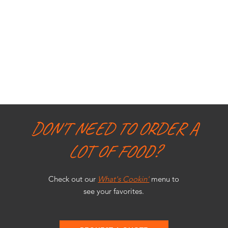
DON'T NEED TO ORDER A
LOT OF FOOD?
Check out our
What's Cookin'
menu to
see your favorites.