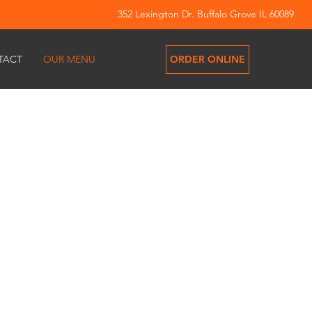
352 Lexington Dr. Buffalo Grove IL 60089
ORDER ONLINE
TACT
OUR MENU