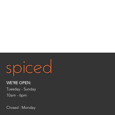
WE’RE OPEN:
Tuesday - Sunday
10am - 6pm​
Closed : Monday