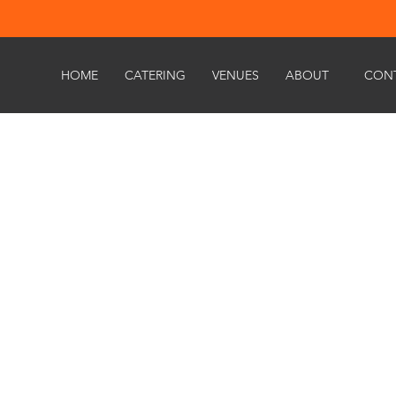
HOME
CATERING
VENUES
ABOUT
CON