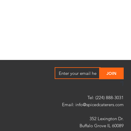
"]
Tel: (224) 888-3031
Email:
info@spicedcaterers.com
352 Lexington Dr.
Buffalo Grove IL 60089