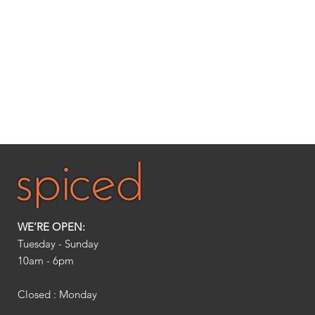
WE’RE OPEN:
Tuesday - Sunday
10am - 6pm​
Closed : Monday