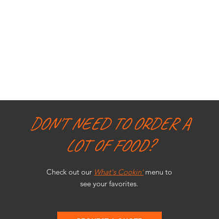
DON'T NEED TO ORDER A
LOT OF FOOD?
Check out our
What's Cookin'
menu to
see your favorites.