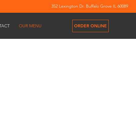
352 Lexington Dr. Buffalo Grove IL 60089
ORDER ONLINE
TACT
OUR MENU