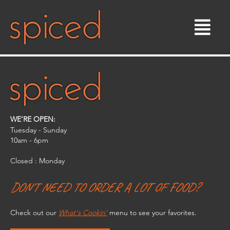
Skip
to
content
WE’RE OPEN:
Tuesday - Sunday
10am - 6pm​
Closed : Monday
DON'T NEED TO ORDER A LOT OF FOOD?
Check out our
What's Cookin'
menu to see your favorites.