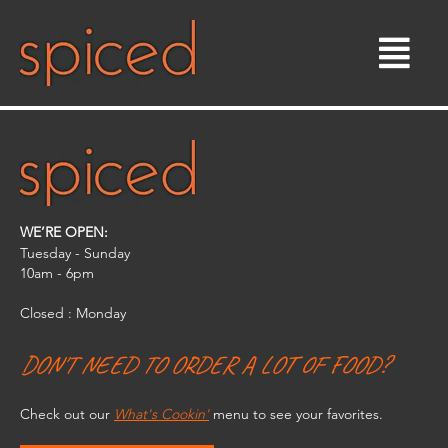
Skip
to
content
WE’RE OPEN:
Tuesday - Sunday
10am - 6pm​
Closed : Monday
DON'T NEED TO ORDER A LOT OF FOOD?
Check out our
What's Cookin'
menu to see your favorites.