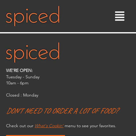
Skip
to
content
WE’RE OPEN:
Tuesday - Sunday
10am - 6pm​
Closed : Monday
DON'T NEED TO ORDER A LOT OF FOOD?
Check out our
What's Cookin'
menu to see your favorites.