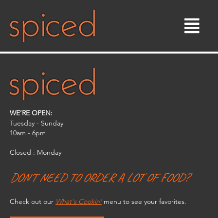
Skip
to
content
WE’RE OPEN:
Tuesday - Sunday
10am - 6pm​
Closed : Monday
DON'T NEED TO ORDER A LOT OF FOOD?
Check out our
What's Cookin'
menu to see your favorites.