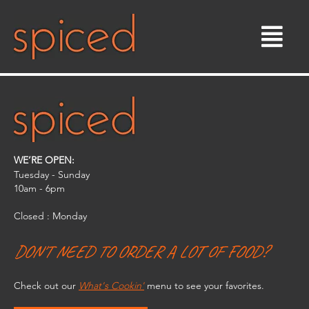
Skip
to
content
WE’RE OPEN:
Tuesday - Sunday
10am - 6pm​
Closed : Monday
DON'T NEED TO ORDER A LOT OF FOOD?
Check out our
What's Cookin'
menu to see your favorites.