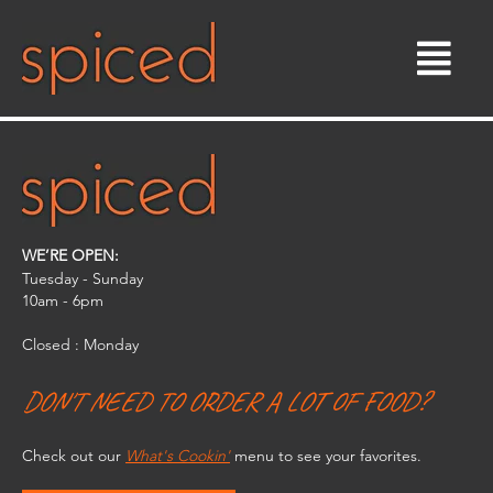
Skip
to
content
WE’RE OPEN:
Tuesday - Sunday
10am - 6pm​
Closed : Monday
DON'T NEED TO ORDER A LOT OF FOOD?
Check out our
What's Cookin'
menu to see your favorites.