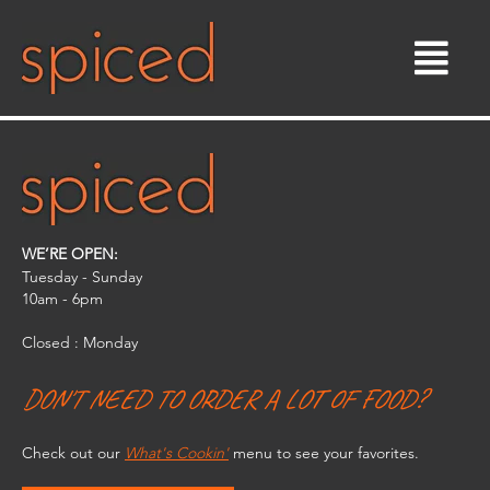
Skip
to
content
WE’RE OPEN:
Tuesday - Sunday
10am - 6pm​
Closed : Monday
DON'T NEED TO ORDER A LOT OF FOOD?
Check out our
What's Cookin'
menu to see your favorites.