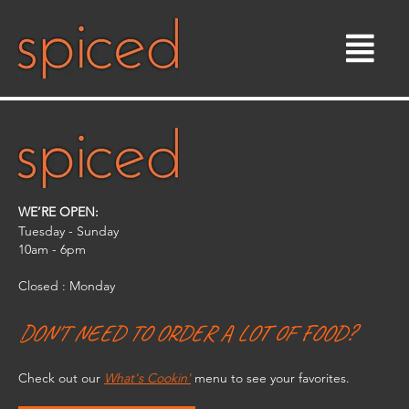
Skip
to
content
WE’RE OPEN:
Tuesday - Sunday
10am - 6pm​
Closed : Monday
DON'T NEED TO ORDER A LOT OF FOOD?
Check out our
What's Cookin'
menu to see your favorites.