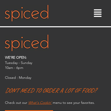
Skip
to
content
WE’RE OPEN:
Tuesday - Sunday
10am - 6pm​
Closed : Monday
DON'T NEED TO ORDER A LOT OF FOOD?
Check out our
What's Cookin'
menu to see your favorites.