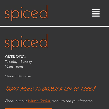
Skip
to
content
WE’RE OPEN:
Tuesday - Sunday
10am - 6pm​
Closed : Monday
DON'T NEED TO ORDER A LOT OF FOOD?
Check out our
What's Cookin'
menu to see your favorites.